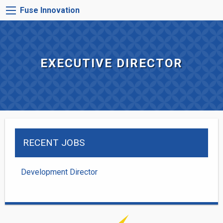
Skip
FUSE
Fuse Innovation
to
INNOVATION
main
MENU
content
EXECUTIVE DIRECTOR
RECENT JOBS
Development Director