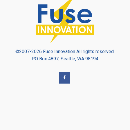
©2007-2026 Fuse Innovation All rights reserved.
PO Box 4897, Seattle, WA 98194