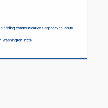
nd adding communications capacity to issue-
n Washington state.