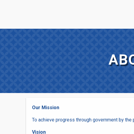
Skip
FUSE
to
main
INNOVATION
content
MENU
AB
Our Mission
To achieve progress through government by the p
Vision