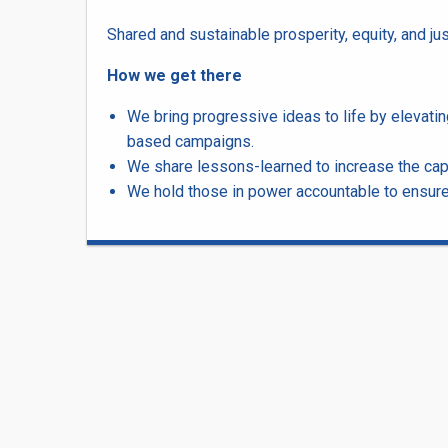
Shared and sustainable prosperity, equity, and jus
How we get there
We bring progressive ideas to life by elevat
based campaigns.
We share lessons-learned to increase the cap
We hold those in power accountable to ensure a