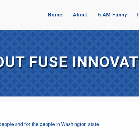
Home
About
5:AM Funny
OUT FUSE INNOVAT
eople and for the people in Washington state.