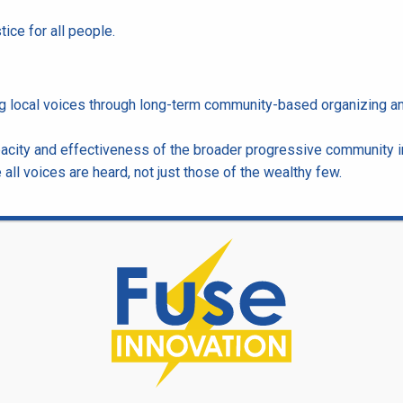
tice for all people.
ing local voices through long-term community-based organizing a
acity and effectiveness of the broader progressive community i
ll voices are heard, not just those of the wealthy few.