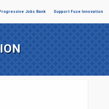
Progressive Jobs Bank
Support Fuse Innovation
ION