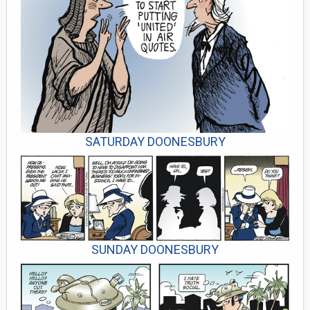
SATURDAY DOONESBURY
SUNDAY DOONESBURY