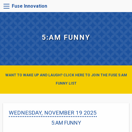
Skip
FUSE
Fuse Innovation
to
INNOVATION
main
MENU
content
5:AM FUNNY
WANT TO WAKE UP AND LAUGH? CLICK HERE TO JOIN THE FUSE 5:AM
FUNNY LIST
WEDNESDAY, NOVEMBER 19 2025
5:AM FUNNY