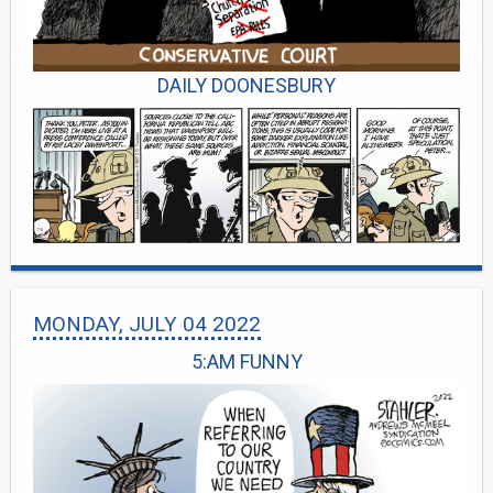
DAILY DOONESBURY
MONDAY, JULY 04 2022
5:AM FUNNY