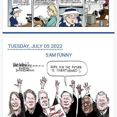
TUESDAY, JULY 05 2022
5:AM FUNNY