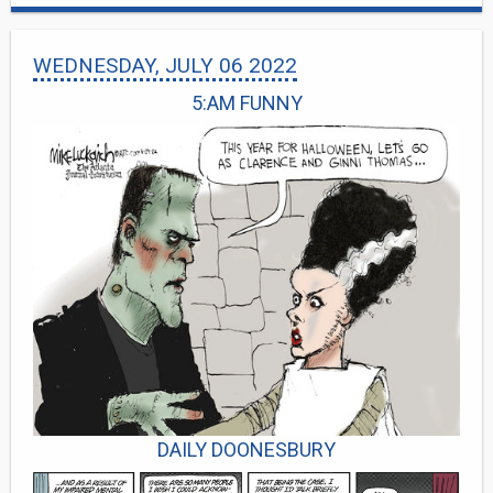
WEDNESDAY, JULY 06 2022
5:AM FUNNY
DAILY DOONESBURY