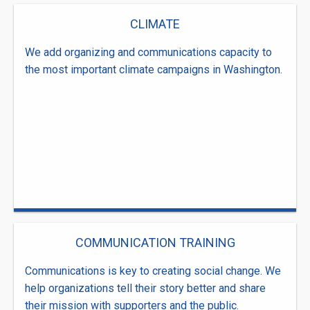
CLIMATE
We add organizing and communications capacity to
the most important climate campaigns in Washington.
COMMUNICATION TRAINING
Communications is key to creating social change. We
help organizations tell their story better and share
their mission with supporters and the public.