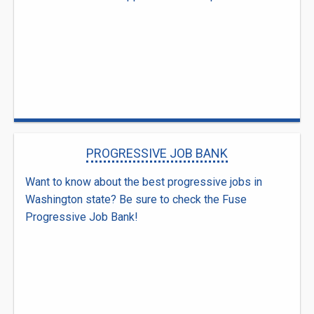
PROGRESSIVE JOB BANK
Want to know about the best progressive jobs in
Washington state? Be sure to check the Fuse
Progressive Job Bank!