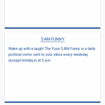
5:AM FUNNY
Wake up with a laugh! The Fuse 5:AM Funny is a daily
political comic sent to your inbox every weekday
(except holidays) at 5 a.m.