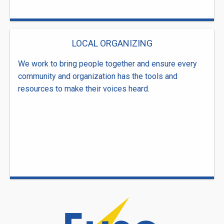
LOCAL ORGANIZING
We work to bring people together and ensure every
community and organization has the tools and
resources to make their voices heard.