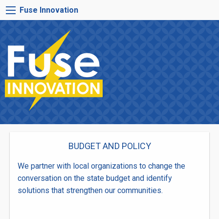
Skip
FUSE
Fuse Innovation
to
INNOVATION
main
MENU
content
BUDGET AND POLICY
We partner with local organizations to change the
conversation on the state budget and identify
solutions that strengthen our communities.