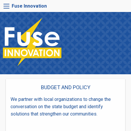
Skip
FUSE
Fuse Innovation
to
INNOVATION
main
MENU
content
BUDGET AND POLICY
We partner with local organizations to change the
conversation on the state budget and identify
solutions that strengthen our communities.