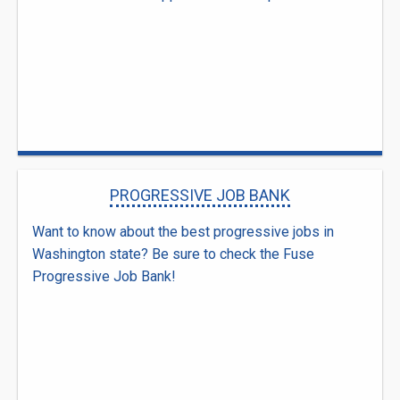
PROGRESSIVE JOB BANK
Want to know about the best progressive jobs in
Washington state? Be sure to check the Fuse
Progressive Job Bank!