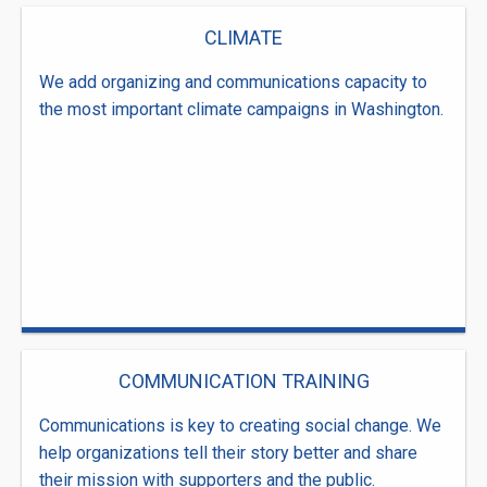
CLIMATE
We add organizing and communications capacity to
the most important climate campaigns in Washington.
COMMUNICATION TRAINING
Communications is key to creating social change. We
help organizations tell their story better and share
their mission with supporters and the public.