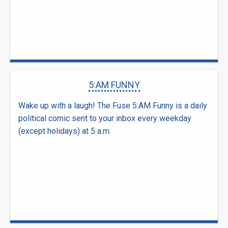
5:AM FUNNY
Wake up with a laugh! The Fuse 5:AM Funny is a daily
political comic sent to your inbox every weekday
(except holidays) at 5 a.m.