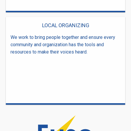
LOCAL ORGANIZING
We work to bring people together and ensure every
community and organization has the tools and
resources to make their voices heard.