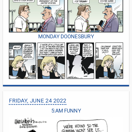
MONDAY DOONESBURY
FRIDAY, JUNE 24 2022
5:AM FUNNY