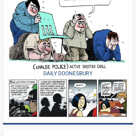
DAILY DOONESBURY