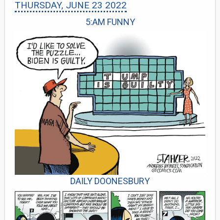
THURSDAY, JUNE 23 2022
5:AM FUNNY
DAILY DOONESBURY