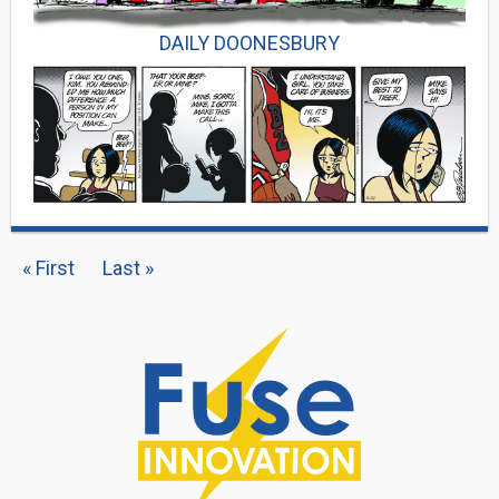
DAILY DOONESBURY
PAGINATION
First
« First
Last
Last »
page
page