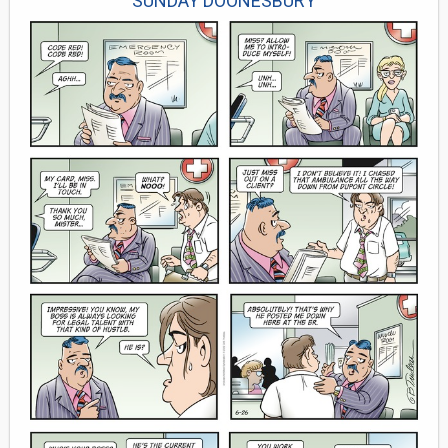
SUNDAY DOONESBURY