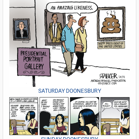
SATURDAY DOONESBURY