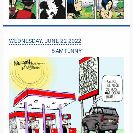
WEDNESDAY, JUNE 22 2022
5:AM FUNNY