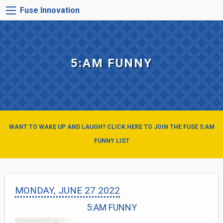
Skip
FUSE
Fuse Innovation
to
INNOVATION
main
MENU
content
5:AM FUNNY
WANT TO WAKE UP AND LAUGH? CLICK HERE TO JOIN THE FUSE 5:AM
FUNNY LIST
MONDAY, JUNE 27 2022
5:AM FUNNY