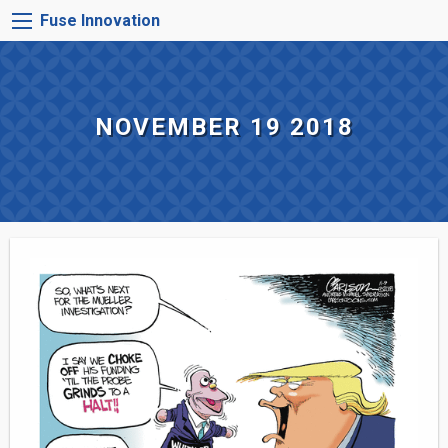
Skip
FUSE
Fuse Innovation
to
INNOVATION
main
MENU
content
NOVEMBER 19 2018