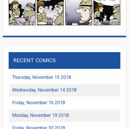
RECENT COMICS
Thursday, November 15 2018
Wednesday, November 14 2018
Friday, November 16 2018
Monday, November 19 2018
Friday, November 30 2018