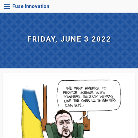
Skip
FUSE
Fuse Innovation
to
INNOVATION
main
MENU
content
FRIDAY, JUNE 3 2022