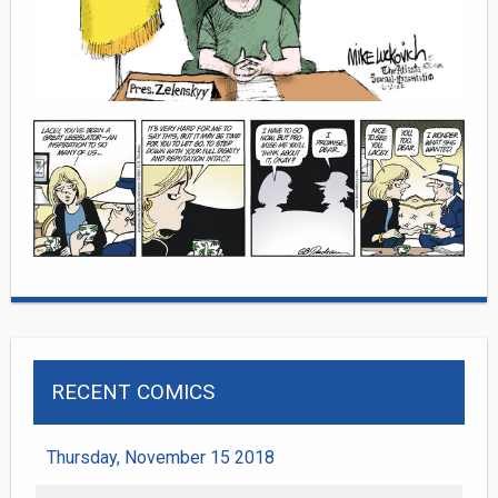
RECENT COMICS
Thursday, November 15 2018