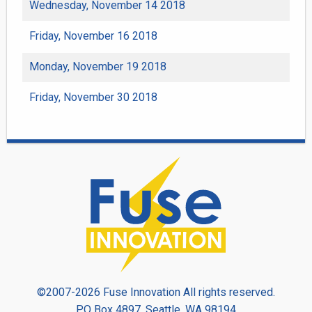
Wednesday, November 14 2018
Friday, November 16 2018
Monday, November 19 2018
Friday, November 30 2018
©2007-2026 Fuse Innovation All rights reserved.
PO Box 4897, Seattle, WA 98194