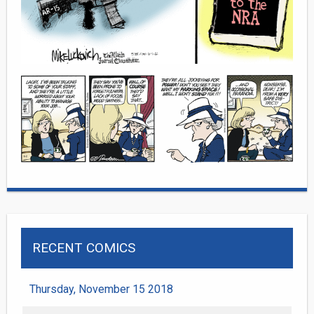
RECENT COMICS
Thursday, November 15 2018