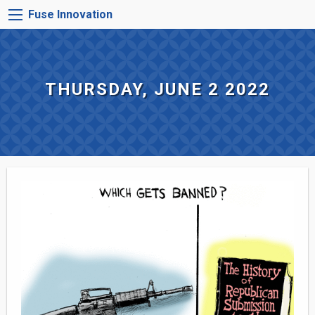
Skip
FUSE
Fuse Innovation
to
INNOVATION
main
MENU
content
THURSDAY, JUNE 2 2022