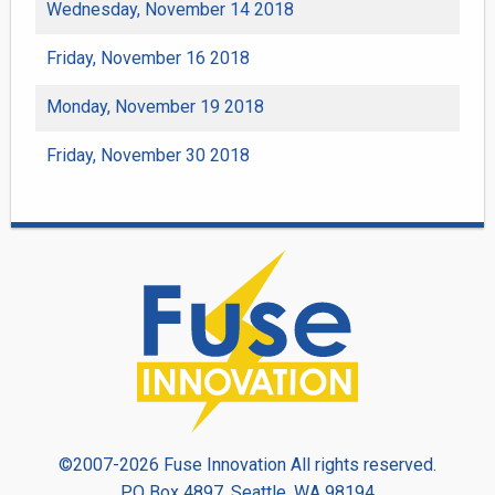
Wednesday, November 14 2018
Friday, November 16 2018
Monday, November 19 2018
Friday, November 30 2018
©2007-2026 Fuse Innovation All rights reserved.
PO Box 4897, Seattle, WA 98194